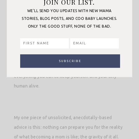
JOIN OUR LIST.
yourself and a little tiny human alive. After
WE’LL SEND YOU UPDATES WITH NEW MAMA
experiencing childbirth, whatever that looked like for
STORIES, BLOG POSTS, AND COO BABY LAUNCHES.
ONLY THE GOOD STUFF, NONE OF THE BAD.
you— possibly traumatic— you’re expected to heal
and mother a brand-new person while existing in a
haze of sleep deprivation, hormones, blood and
breast milk. To reiterate my very wise big sister—no
one knows what they’re doing— you just do
everything you can to keep yourself and your tiny
human alive.
My one piece of unsolicited, anecdotally-based
advice is this: nothing can prepare you for the reality
of what becoming a mom is like; the gravity of it all.