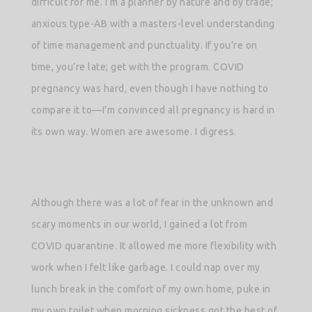
difficult for me. I’m a planner by nature and by trade;
anxious type-AB with a masters-level understanding
of time management and punctuality. If you’re on
time, you’re late; get with the program. COVID
pregnancy was hard, even though I have nothing to
compare it to—I’m convinced all pregnancy is hard in
its own way. Women are awesome. I digress.
Although there was a lot of fear in the unknown and
scary moments in our world, I gained a lot from
COVID quarantine. It allowed me more flexibility with
work when I felt like garbage. I could nap over my
lunch break in the comfort of my own home, puke in
my own toilet when morning sickness got the best of