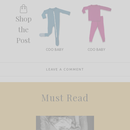
Shop
the
Post
COO BABY
COO BABY
LEAVE A COMMENT
Must Read