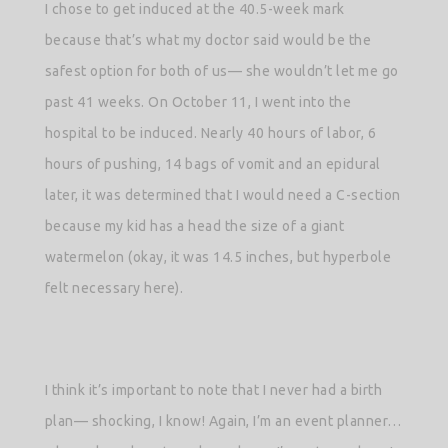
I chose to get induced at the 40.5-week mark
because that’s what my doctor said would be the
safest option for both of us— she wouldn’t let me go
past 41 weeks. On October 11, I went into the
hospital to be induced. Nearly 40 hours of labor, 6
hours of pushing, 14 bags of vomit and an epidural
later, it was determined that I would need a C-section
because my kid has a head the size of a giant
watermelon (okay, it was 14.5 inches, but hyperbole
felt necessary here).
I think it’s important to note that I never had a birth
plan— shocking, I know! Again, I’m an event planner…