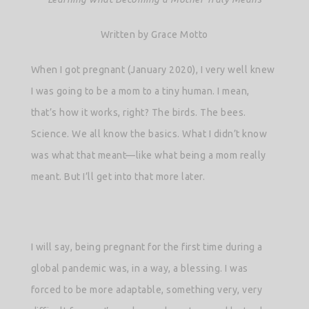
Written by Grace Motto
When I got pregnant (January 2020), I very well knew
I was going to be a mom to a tiny human. I mean,
that’s how it works, right? The birds. The bees.
Science. We all know the basics. What I didn’t know
was what that meant—like what being a mom really
meant. But I’ll get into that more later.
I will say, being pregnant for the first time during a
global pandemic was, in a way, a blessing. I was
forced to be more adaptable, something very, very