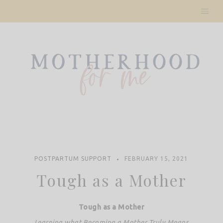
Skip
to
content
POSTPARTUM SUPPORT
FEBRUARY 15, 2021
Tough as a Mother
Tough as a Mother
Learning what Becoming a Mother Truly Means