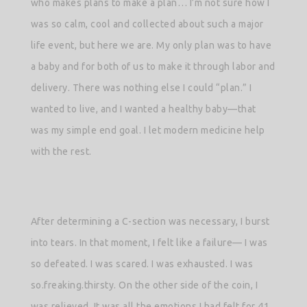
who makes plans to make a plan… I’m not sure how I
was so calm, cool and collected about such a major
life event, but here we are. My only plan was to have
a baby and for both of us to make it through labor and
delivery. There was nothing else I could “plan.” I
wanted to live, and I wanted a healthy baby—that
was my simple end goal. I let modern medicine help
with the rest.
After determining a C-section was necessary, I burst
into tears. In that moment, I felt like a failure— I was
so defeated. I was scared. I was exhausted. I was
so.freaking.thirsty. On the other side of the coin, I
was relieved. It was all the emotions I had felt for 41