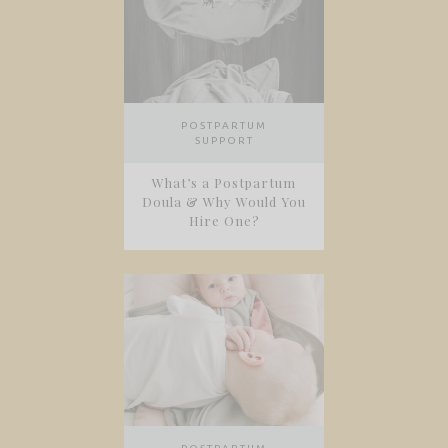
POSTPARTUM
SUPPORT
What’s a Postpartum
Doula & Why Would You
Hire One?