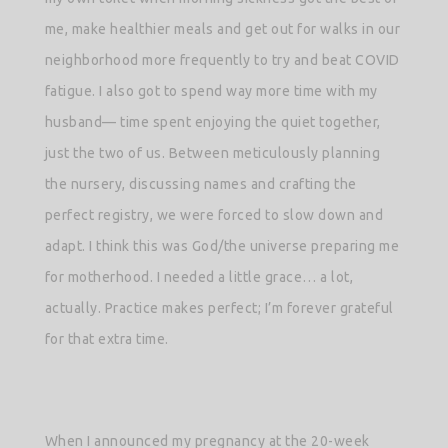
me, make healthier meals and get out for walks in our
neighborhood more frequently to try and beat COVID
fatigue. I also got to spend way more time with my
husband— time spent enjoying the quiet together,
just the two of us. Between meticulously planning
the nursery, discussing names and crafting the
perfect registry, we were forced to slow down and
adapt. I think this was God/the universe preparing me
for motherhood. I needed a little grace… a lot,
actually. Practice makes perfect; I’m forever grateful
for that extra time.
When I announced my pregnancy at the 20-week