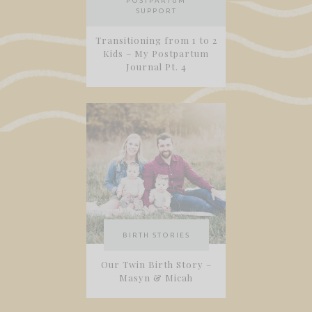
POSTPARTUM
SUPPORT
Transitioning from 1 to 2
Kids – My Postpartum
Journal Pt. 4
BIRTH STORIES
Our Twin Birth Story –
Masyn & Micah