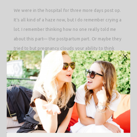
We were in the hospital for three more days post op.
It’s all kind of a haze now, but I do remember crying a
lot. I remember thinking how no one really told me
about this part— the postpartum part. Or maybe they
tried to but pregnancy clouds your ability to think
beyond labor and meeting your baby for the first
time. I can’t be sure.
What I learned is that postpartum is messy. You need
to live it to understand it; and even then, nothing
makes much sense. In my experience, the first hours,
days, weeks even, is survival mode. A mix of high-
highs and hormonal lows all while trying to keep