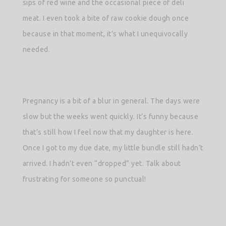
sips of red wine and the occasional piece of deli
meat. I even took a bite of raw cookie dough once
because in that moment, it’s what I unequivocally
needed.
Pregnancy is a bit of a blur in general. The days were
slow but the weeks went quickly. It’s funny because
that’s still how I feel now that my daughter is here.
Once I got to my due date, my little bundle still hadn’t
arrived. I hadn’t even “dropped” yet. Talk about
frustrating for someone so punctual!