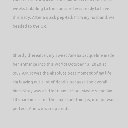
weeks bubbling to the surface. I was ready to have
this baby. After a quick pep-talk from my husband, we
headed to the OR.
Shortly thereafter, my sweet Amelia Jacqueline made
her entrance into this world! October 13, 2020 at
9:07 AM. It was the absolute best moment of my life.
I’m leaving out a lot of details because the overall
birth story was a little traumatizing. Maybe someday
I’ll share more, but the important thing is, our girl was
perfect. And we were parents.