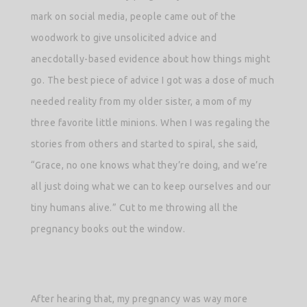
mark on social media, people came out of the
woodwork to give unsolicited advice and
anecdotally-based evidence about how things might
go. The best piece of advice I got was a dose of much
needed reality from my older sister, a mom of my
three favorite little minions. When I was regaling the
stories from others and started to spiral, she said,
“Grace, no one knows what they’re doing, and we’re
all just doing what we can to keep ourselves and our
tiny humans alive.” Cut to me throwing all the
pregnancy books out the window.
After hearing that, my pregnancy was way more