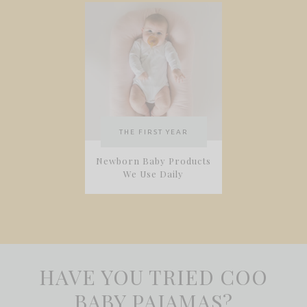
THE FIRST YEAR
Newborn Baby Products
We Use Daily
HAVE YOU TRIED COO
BABY PAJAMAS?