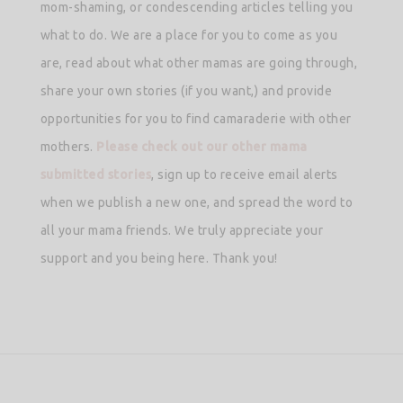
mom-shaming, or condescending articles telling you
what to do. We are a place for you to come as you
are, read about what other mamas are going through,
share your own stories (if you want,) and provide
opportunities for you to find camaraderie with other
mothers.
Please check out our other mama
submitted stories
, sign up to receive email alerts
when we publish a new one, and spread the word to
all your mama friends. We truly appreciate your
support and you being here. Thank you!