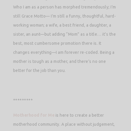
Who I am as a person has morphed tremendously; I’m
still Grace Motto— I’m still a funny, thoughtful, hard-
working woman; a wife, a best friend, a daughter, a
sister, an aunt—but adding “Mom” as a title… it’s the
best, most cumbersome promotion there is. It
changes everything—I am forever re-coded. Being a
mother is tough as a mother, and there’s no one
better for the job than you.
*********
Motherhood for Me
is here to create a better
motherhood community. A place without judgement,