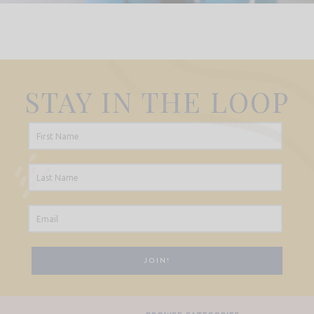
STAY IN THE LOOP