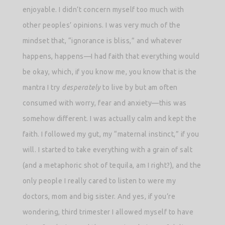
enjoyable. I didn’t concern myself too much with
other peoples’ opinions. I was very much of the
mindset that, “ignorance is bliss,” and whatever
happens, happens—I had faith that everything would
be okay, which, if you know me, you know that is the
mantra I try
desperately
to live by but am often
consumed with worry, fear and anxiety—this was
somehow different. I was actually calm and kept the
faith. I followed my gut, my “maternal instinct,” if you
will. I started to take everything with a grain of salt
(and a metaphoric shot of tequila, am I right?), and the
only people I really cared to listen to were my
doctors, mom and big sister. And yes, if you’re
wondering, third trimester I allowed myself to have