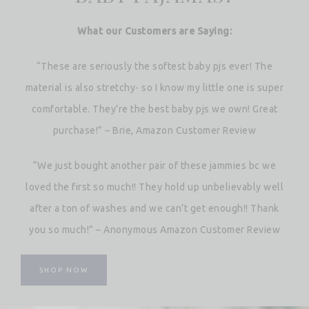
What our Customers are Saying:
“These are seriously the softest baby pjs ever! The
material is also stretchy- so I know my little one is super
comfortable. They’re the best baby pjs we own! Great
purchase!” – Brie, Amazon Customer Review
“We just bought another pair of these jammies bc we
loved the first so much!! They hold up unbelievably well
after a ton of washes and we can’t get enough!! Thank
you so much!” – Anonymous Amazon Customer Review
SHOP NOW