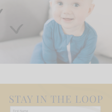
STAY IN THE LOOP