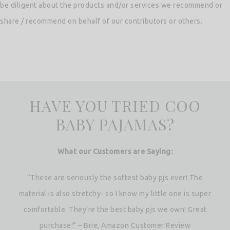
be diligent about the products and/or services we recommend or
share / recommend on behalf of our contributors or others.
HAVE YOU TRIED COO
BABY PAJAMAS?
What our Customers are Saying:
“These are seriously the softest baby pjs ever! The
material is also stretchy- so I know my little one is super
comfortable. They’re the best baby pjs we own! Great
purchase!” – Brie, Amazon Customer Review