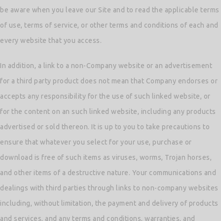
be aware when you leave our Site and to read the applicable terms
of use, terms of service, or other terms and conditions of each and
every website that you access.
In addition, a link to a non-Company website or an advertisement
for a third party product does not mean that Company endorses or
accepts any responsibility for the use of such linked website, or
for the content on an such linked website, including any products
advertised or sold thereon. It is up to you to take precautions to
ensure that whatever you select for your use, purchase or
download is free of such items as viruses, worms, Trojan horses,
and other items of a destructive nature. Your communications and
dealings with third parties through links to non-company websites
including, without limitation, the payment and delivery of products
and services, and any terms and conditions, warranties, and