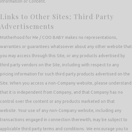
information or Content.
Links to Other Sites; Third Party
Advertisements
Motherhood for Me / COO BABY makes no representations,
warranties or guarantees whatsoever about any other website that
you may access through this Site, or any products advertised by
third party vendors on the Site, including with respect to any
pricing information for such third party products advertised on the
Site. When you access a non-Company website, please understand
that it is independent from Company, and that Company has no
control over the content or any products marketed on that
website. Your use of any non-Company website, including any
transactions engaged in connection therewith, may be subject to
applicable third party terms and conditions. We encourage you to