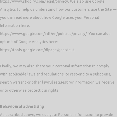
https://www.shopify.com/legal/privacy. We also use Google
Analytics to help us understand how our customers use the Site —
you can read more about how Google uses your Personal
Information here:
https://www.google.com/intl/en/policies/privacy/. You can also
opt-out of Google Analytics here:
https://tools.google.com/dlpage/gaoptout.
Finally, we may also share your Personal Information to comply
with applicable laws and regulations, to respond to a subpoena,
search warrant or other lawful request for information we receive,
or to otherwise protect our rights.
Behavioural advertising
As described above, we use your Personal Information to provide