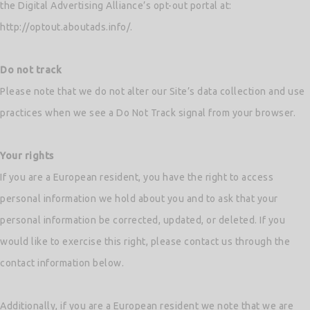
the Digital Advertising Alliance’s opt-out portal at:
http://optout.aboutads.info/.
Do not track
Please note that we do not alter our Site’s data collection and use
practices when we see a Do Not Track signal from your browser.
Your rights
If you are a European resident, you have the right to access
personal information we hold about you and to ask that your
personal information be corrected, updated, or deleted. If you
would like to exercise this right, please contact us through the
contact information below.
Additionally, if you are a European resident we note that we are