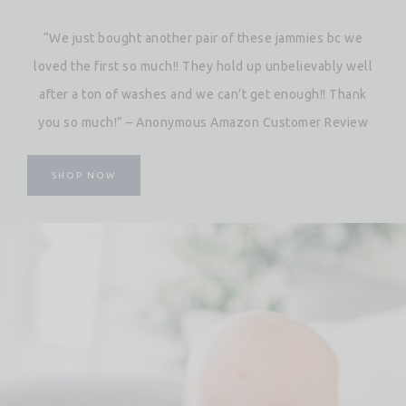
“We just bought another pair of these jammies bc we
loved the first so much!! They hold up unbelievably well
after a ton of washes and we can’t get enough!! Thank
you so much!” – Anonymous Amazon Customer Review
SHOP NOW