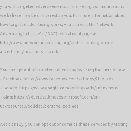
you with targeted advertisements or marketing communications
we believe may be of interest to you. For more information about
how targeted advertising works, you can visit the Network
Advertising Initiative’s (“NAI”) educational page at
http://www.networkadvertising.org/understanding-online-
advertising/how-does-it-work.
You can opt out of targeted advertising by using the links below:
– Facebook: https://www.facebook.com/settings/?tab=ads
– Google: https://www.google.com/settings/ads/anonymous
– Bing: https://advertise.bingads.microsoft.com/en-
us/resources/policies/personalized-ads
Additionally, you can opt out of some of these services by visiting