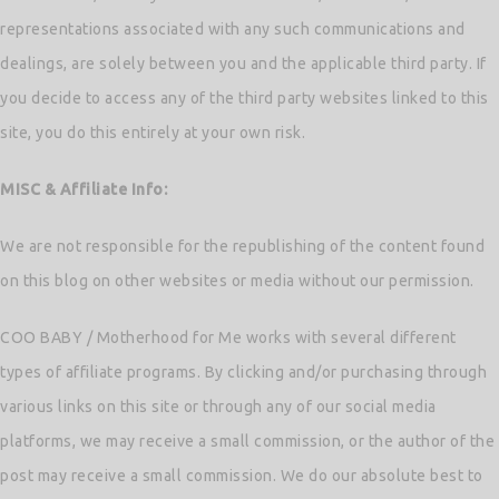
representations associated with any such communications and
dealings, are solely between you and the applicable third party. If
you decide to access any of the third party websites linked to this
site, you do this entirely at your own risk.
MISC & Affiliate Info:
We are not responsible for the republishing of the content found
on this blog on other websites or media without our permission.
COO BABY / Motherhood for Me works with several different
types of affiliate programs. By clicking and/or purchasing through
various links on this site or through any of our social media
platforms, we may receive a small commission, or the author of the
post may receive a small commission. We do our absolute best to