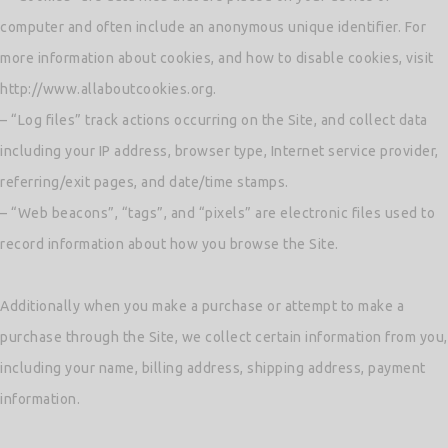
computer and often include an anonymous unique identifier. For
more information about cookies, and how to disable cookies, visit
http://www.allaboutcookies.org.
– “Log files” track actions occurring on the Site, and collect data
including your IP address, browser type, Internet service provider,
referring/exit pages, and date/time stamps.
– “Web beacons”, “tags”, and “pixels” are electronic files used to
record information about how you browse the Site.
Additionally when you make a purchase or attempt to make a
purchase through the Site, we collect certain information from you,
including your name, billing address, shipping address, payment
information.