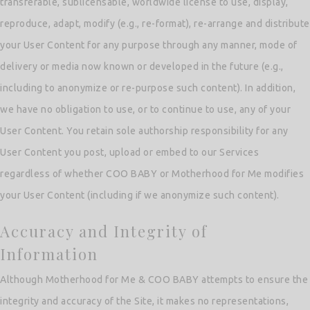
transferable, sublicensable, worldwide license to use, display,
reproduce, adapt, modify (e.g., re-format), re-arrange and distribute
your User Content for any purpose through any manner, mode of
delivery or media now known or developed in the future (e.g.,
including to anonymize or re-purpose such content). In addition,
we have no obligation to use, or to continue to use, any of your
User Content. You retain sole authorship responsibility for any
User Content you post, upload or embed to our Services
regardless of whether COO BABY or Motherhood for Me modifies
your User Content (including if we anonymize such content).
Accuracy and Integrity of
Information
Although Motherhood for Me & COO BABY attempts to ensure the
integrity and accuracy of the Site, it makes no representations,