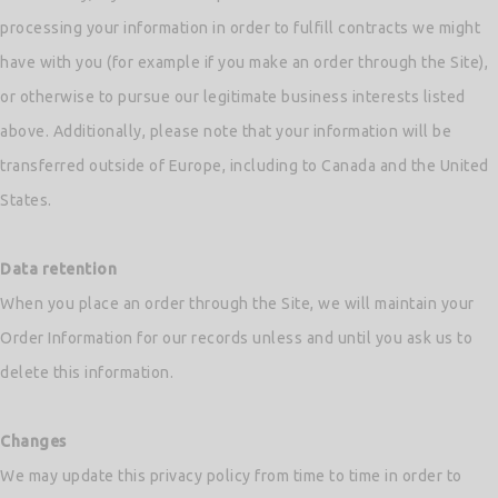
processing your information in order to fulfill contracts we might
have with you (for example if you make an order through the Site),
or otherwise to pursue our legitimate business interests listed
above. Additionally, please note that your information will be
transferred outside of Europe, including to Canada and the United
States.
Data retention
When you place an order through the Site, we will maintain your
Order Information for our records unless and until you ask us to
delete this information.
Changes
We may update this privacy policy from time to time in order to