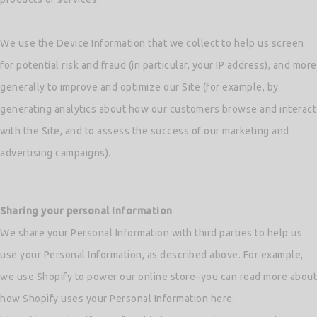
We use the Device Information that we collect to help us screen
for potential risk and fraud (in particular, your IP address), and more
generally to improve and optimize our Site (for example, by
generating analytics about how our customers browse and interact
with the Site, and to assess the success of our marketing and
advertising campaigns).
Sharing your personal Information
We share your Personal Information with third parties to help us
use your Personal Information, as described above. For example,
we use Shopify to power our online store–you can read more about
how Shopify uses your Personal Information here: