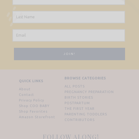
BROWSE CATEGORIES
QUICK LINKS
ALL POSTS
About
PREGNANCY PREPARATION
Contact
BIRTH STORIES
Privacy Policy
POSTPARTUM
Shop COO BABY
THE FIRST YEAR
Shop Favorites
PARENTING TODDLERS
Amazon Storefront
CONTRIBUTORS
FOLLOW ALONG!