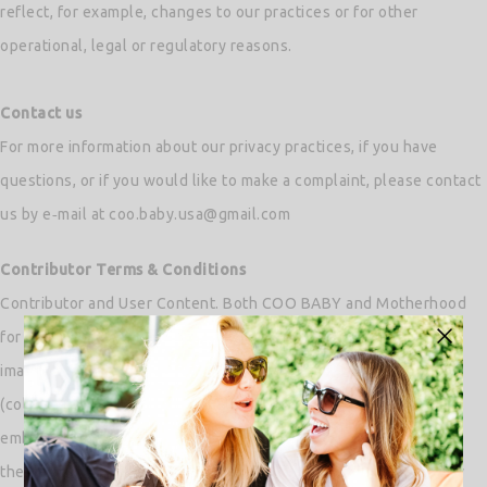
reflect, for example, changes to our practices or for other
operational, legal or regulatory reasons.
Contact us
For more information about our privacy practices, if you have
questions, or if you would like to make a complaint, please contact
us by e‑mail at coo.baby.usa@gmail.com
Contributor Terms & Conditions
Contributor and User Content. Both COO BABY and Motherhood
for Me does not claim any ownership rights in the text, files,
images, photos, works of authorship or any other materials
(collectively, “User Content”) that you upload to, submit to or
embed in our Services. You represent and warrant that you own
the User Content contributed via e-mail or through our portal by