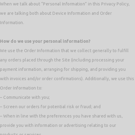
When we talk about “Personal Information” in this Privacy Policy,
we are talking both about Device Information and Order
Information.
How do we use your personal information?
We use the Order Information that we collect generally to fulfill
any orders placed through the Site (including processing your
payment information, arranging for shipping, and providing you
with invoices and/or order confirmations). Additionally, we use this
Order Information to:
– Communicate with you;
– Screen our orders for potential risk or fraud; and
– When in line with the preferences you have shared with us,
provide you with information or advertising relating to our
products or services.