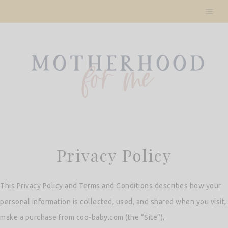
Skip
to
content
Privacy Policy
This Privacy Policy and Terms and Conditions describes how your
personal information is collected, used, and shared when you visit,
make a purchase from coo-baby.com (the “Site”),