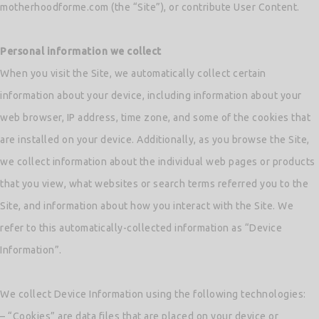
motherhoodforme.com (the “Site”), or contribute User Content.
Personal information we collect
When you visit the Site, we automatically collect certain
information about your device, including information about your
web browser, IP address, time zone, and some of the cookies that
are installed on your device. Additionally, as you browse the Site,
we collect information about the individual web pages or products
that you view, what websites or search terms referred you to the
Site, and information about how you interact with the Site. We
refer to this automatically-collected information as “Device
Information”.
We collect Device Information using the following technologies:
– “Cookies” are data files that are placed on your device or