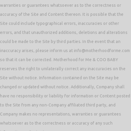
warranties or guarantees whatsoever as to the correctness or
accuracy of the Site and Content thereon. It is possible that the
Site could include typographical errors, inaccuracies or other
errors, and that unauthorized additions, deletions and alterations
could be made to the Site by third parties. In the event that an
inaccuracy arises, please inform us at info@motherhoodforme.com
so that it can be corrected. Motherhood for Me & COO BABY
reserves the right to unilaterally correct any inaccuracies on the
Site without notice. Information contained on the Site may be
changed or updated without notice. Additionally, Company shall
have no responsibility or liability for information or Content posted
to the Site from any non-Company affiliated third party, and
Company makes no representations, warranties or guarantees
whatsoever as to the correctness or accuracy of any such