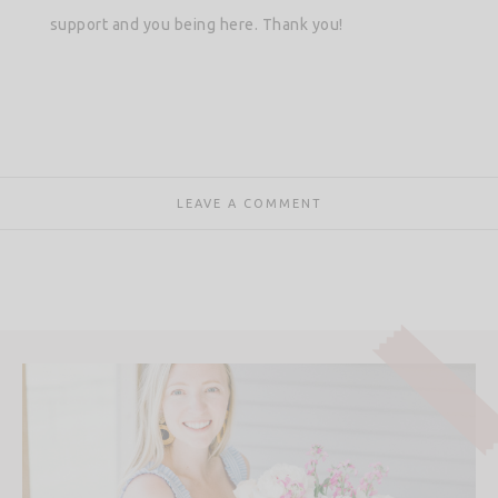
support and you being here. Thank you!
LEAVE A COMMENT