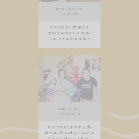
POSTPARTUM
SUPPORT
5 Ways to Support
Postpartum Mamas
During a Pandemic
PARENTING
TODDLERS
Parenting Four Kids
Means Showing Love in
Four Different Ways