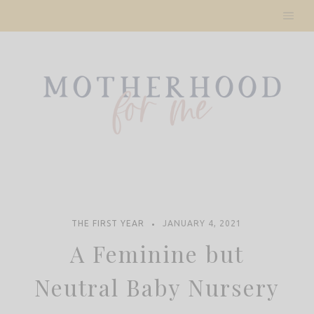
Skip
to
content
THE FIRST YEAR
JANUARY 4, 2021
A Feminine but
Neutral Baby Nursery