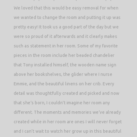
We loved that this would be easy removal for when
we wanted to change the room and putting it up was
pretty easy! It took us a good part of the day but we
were so proud of it afterwards and it clearly makes
such as statement in her room.
Some of my favorite
pieces in the room include her beaded chandelier
that Tony installed himself, the wooden name sign
above her bookshelves, the glider where I nurse
Emmie, and the beautiful linens on her crib. Every
detail was thoughtfully created and picked and now
that she’s born, I couldn’t imagine her room any
different. The moments and memories we’ve already
created while in her room are ones I will never forget
and I can’t wait to watch her grow up in this beautiful