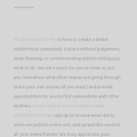
*********
Motherhood for Me
is here to create a better
motherhood community. A place without judgement,
mom-shaming, or condescending articles telling you
what to do. We are a place for you to come as you
are, read about what other mamas are going through,
share your own stories (if you want,) and provide
opportunities for you to find camaraderie with other
mothers.
Please check out our other mama
submitted stories
, sign up to receive email alerts
when we publish a new one, and spread the word to
all your mama friends. We truly appreciate your