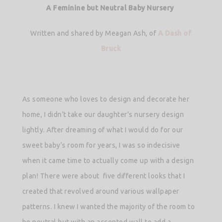
A Feminine but Neutral Baby Nursery
Written and shared by Meagan Ash, of
A Dash of
Bruck
As someone who loves to design and decorate her
home, I didn’t take our daughter’s nursery design
lightly. After dreaming of what I would do for our
sweet baby’s room for years, I was so indecisive
when it came time to actually come up with a design
plan! There were about five different looks that I
created that revolved around various wallpaper
patterns. I knew I wanted the majority of the room to
be neutral but with an accented wall to add a