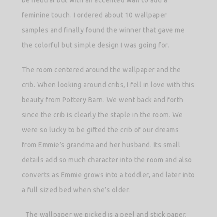
feminine touch. I ordered about 10 wallpaper
samples and finally found the winner that gave me
the colorful but simple design I was going for.
The room centered around the wallpaper and the
crib. When looking around cribs, I fell in love with this
beauty from Pottery Barn. We went back and forth
since the crib is clearly the staple in the room. We
were so lucky to be gifted the crib of our dreams
from Emmie’s grandma and her husband. Its small
details add so much character into the room and also
converts as Emmie grows into a toddler, and later into
a full sized bed when she’s older.
The wallpaper we picked is a peel and stick paper.