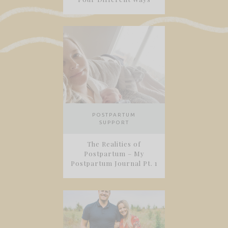
POSTPARTUM
SUPPORT
The Realities of
Postpartum – My
Postpartum Journal Pt. 1