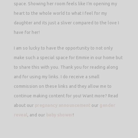
space. Showing her room feels like I’m opening my
heart to the whole world to what I feel for my
daughter and its just a sliver compared to the love I
have for her!
I am so lucky to have the opportunity to not only
make such a special space for Emmie in our home but
to share this with you. Thank you for reading along
and for using my links. I do receive a small
commission on these links and they allow me to
continue making content for you! Want more? Read
about our
pregnancy announcement
our
gender
reveal
, and our
baby shower
!