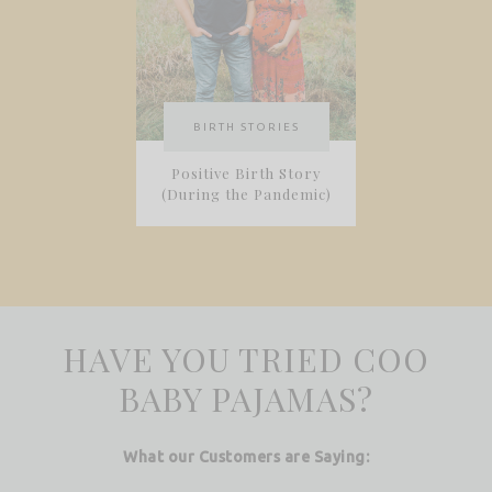
BIRTH STORIES
Positive Birth Story
(During the Pandemic)
HAVE YOU TRIED COO
BABY PAJAMAS?
What our Customers are Saying: