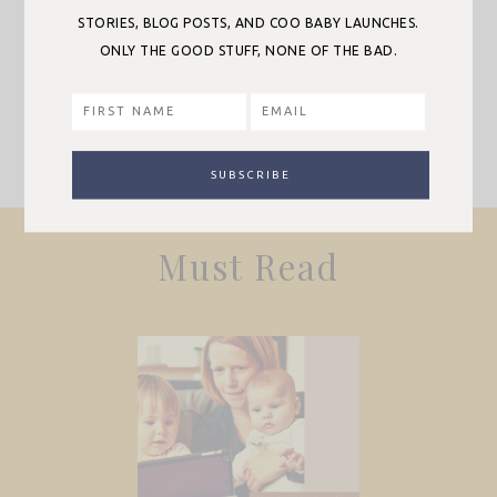
STORIES, BLOG POSTS, AND COO BABY LAUNCHES.
ONLY THE GOOD STUFF, NONE OF THE BAD.
MEET ALL THE CONTRIBUTORS
Must Read