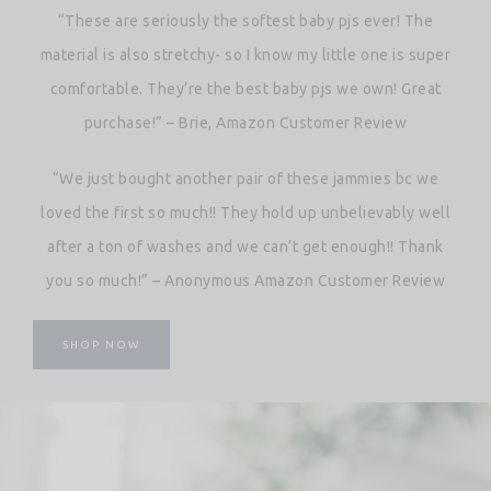
“These are seriously the softest baby pjs ever! The
material is also stretchy- so I know my little one is super
comfortable. They’re the best baby pjs we own! Great
purchase!” – Brie, Amazon Customer Review
“We just bought another pair of these jammies bc we
loved the first so much!! They hold up unbelievably well
after a ton of washes and we can’t get enough!! Thank
you so much!” – Anonymous Amazon Customer Review
SHOP NOW