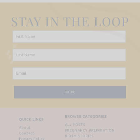
STAY IN THE LOOP
BROWSE CATEGORIES
QUICK LINKS
ALL POSTS
About
PREGNANCY PREPARATION
Contact
BIRTH STORIES
Privacy Policy